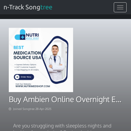
n-Track Song
tree
Toggle
navigat
Buy Ambien Online Overnight Express Delivery
Joined Songtree 28-Apr-2025
Are you struggling with sleepless nights and