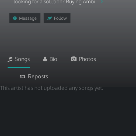
looking for a solution? Buying Ambi...
Message
Follow
Songs
Bio
Photos
Reposts
This artist has not uploaded any songs yet.