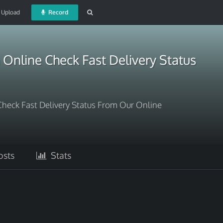
Upload
Record
Online Check Fast Delivery Status
heck Fast Delivery Status From Our Online
sts
Stats