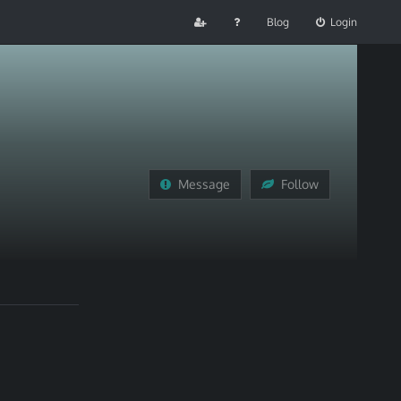
Blog
Login
Message
Follow