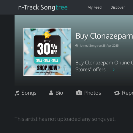
n-Track Song
tree
My Feed
Discover
Buy Clonazepam 
Joined Songtree 28-Apr-2025
Buy Clonazepam Online C
Stores" offers ...
Songs
Bio
Photos
Repo
This artist has not uploaded any songs yet.