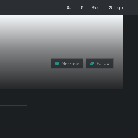
Blog
Login
Message
Follow