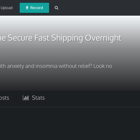
Upload
Record
e Secure Fast Shipping Overnight
ith anxiety and insomnia without relief? Look no
sts
Stats