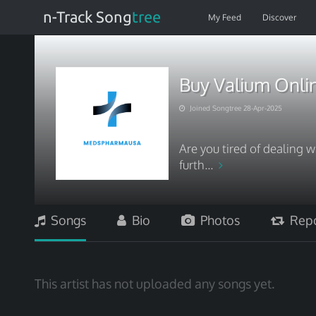
n-Track Song
tree
My Feed
Discover
Buy Valium Onlin
Joined Songtree 28-Apr-2025
Are you tired of dealing w
furth...
Songs
Bio
Photos
Repo
This artist has not uploaded any songs yet.