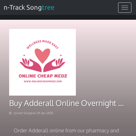
n-Track Song
tree
Toggle
navigat
Buy Adderall Online Overnight Meds Shipped Instantly
Joined Songtree 29-Apr-2025
Order Adderall online from our pharmacy and