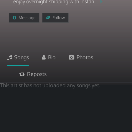
enjoy overnight shipping with instan...
Message
Follow
Songs
Bio
Photos
Reposts
This artist has not uploaded any songs yet.