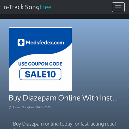
n-Track Song
tree
Toggle
navigat
Buy Diazepam Online With Instant Digital Payment
Joined Songtree 30-Apr-2025
Buy Diazepam online today for fast-acting relief