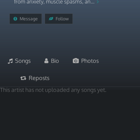
from anxiety, muscle spasms, an...
Message
Follow
Songs
Bio
Photos
Reposts
This artist has not uploaded any songs yet.