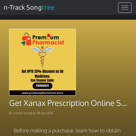
n-Track Song
tree
Toggle
navigat
Get Xanax Prescription Online Swipe Buy Speed
Joined Songtree 30-Apr-2025
Before making a purchase, learn how to obtain