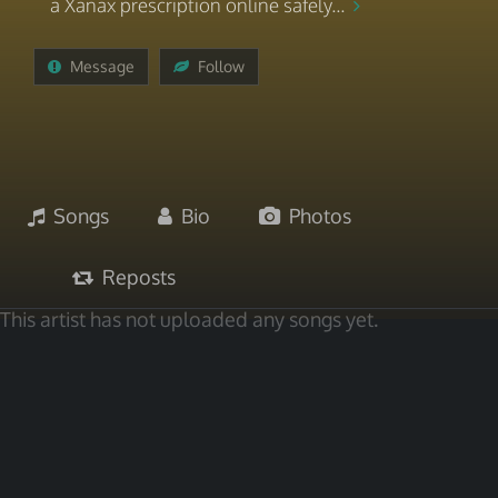
a Xanax prescription online safely...
Message
Follow
Songs
Bio
Photos
Reposts
This artist has not uploaded any songs yet.