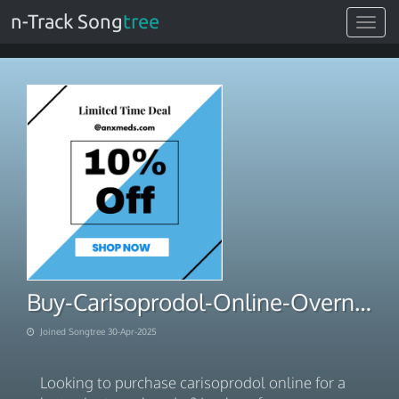
n-Track Song
tree
Toggle
navigat
Buy-Carisoprodol-Online-Overnight-Rush-Order-Shopping
Joined Songtree 30-Apr-2025
Looking to purchase carisoprodol online for a