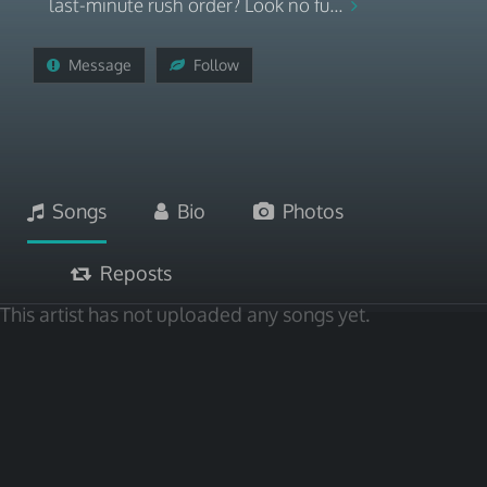
last-minute rush order? Look no fu...
Message
Follow
Songs
Bio
Photos
Reposts
This artist has not uploaded any songs yet.