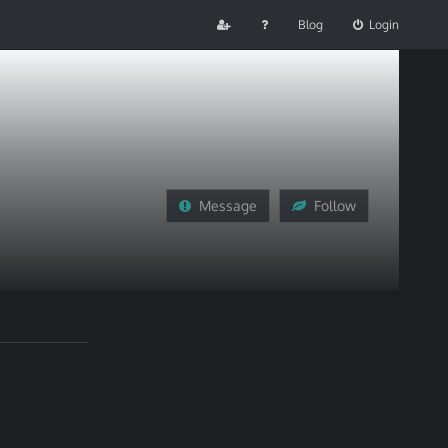
Blog
Login
Message
Follow