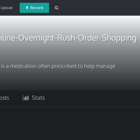
Upload
Record
line-Overnight-Rush-Order-Shopping
 is a medication often prescribed to help manage
sts
Stats