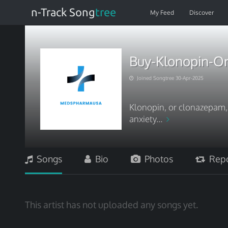
n-Track Song
tree
My Feed
Discover
Buy-Klonopin-On
Joined Songtree 30-Apr-2025
Klonopin, or clonazepam,
anxiety...
Songs
Bio
Photos
Repo
This artist has not uploaded any songs yet.