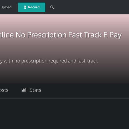
Upload
Record
line No Prescription Fast Track E Pay
y with no prescription required and fast-track
sts
Stats