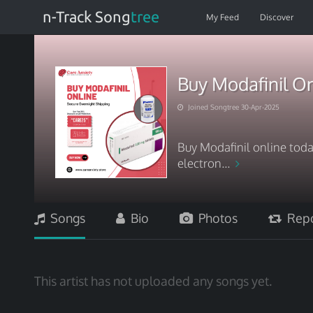
n-Track Song
tree
My Feed
Discover
Buy Modafinil On
Joined Songtree 30-Apr-2025
Buy Modafinil online toda
electron...
Songs
Bio
Photos
Repo
This artist has not uploaded any songs yet.