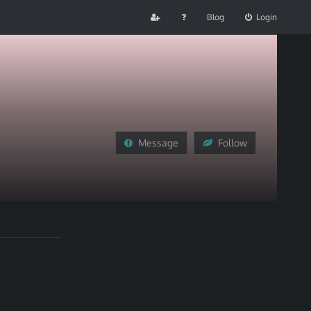
Blog
Login
Message
Follow