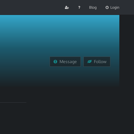
Blog
Login
Message
Follow