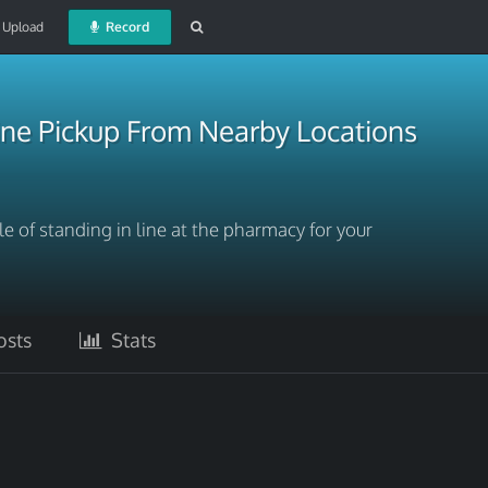
Upload
Record
ne Pickup From Nearby Locations
e of standing in line at the pharmacy for your
sts
Stats