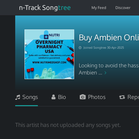
n-Track Song
tree
My Feed
Discover
Buy Ambien Onli
Joined Songtree 30-Apr-2025
Looking to avoid the hassl
Ambien ...
Songs
Bio
Photos
Repo
This artist has not uploaded any songs yet.