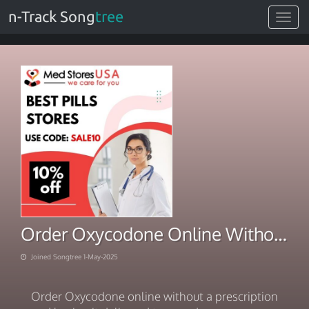
n-Track Song
tree
Toggle
navigat
Order Oxycodone Online Without No Rx Midnight Shipping
Joined Songtree 1-May-2025
Order Oxycodone online without a prescription