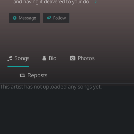
and having it delivered to your do...
Message
Follow
Songs
Bio
Photos
Reposts
This artist has not uploaded any songs yet.