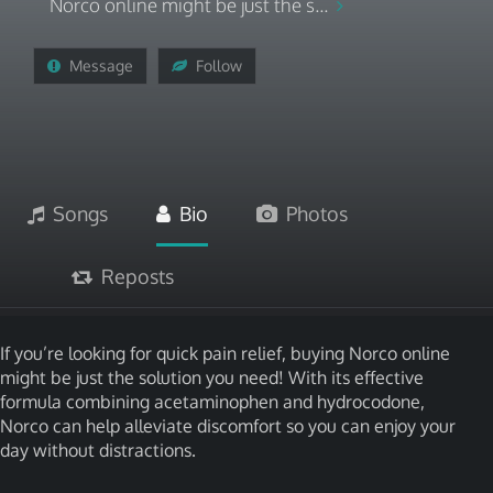
Norco online might be just the s...
Message
Follow
Songs
Bio
Photos
Reposts
If you’re looking for quick pain relief, buying Norco online
might be just the solution you need! With its effective
formula combining acetaminophen and hydrocodone,
Norco can help alleviate discomfort so you can enjoy your
day without distractions.