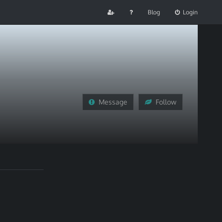
Blog
Login
Message
Follow