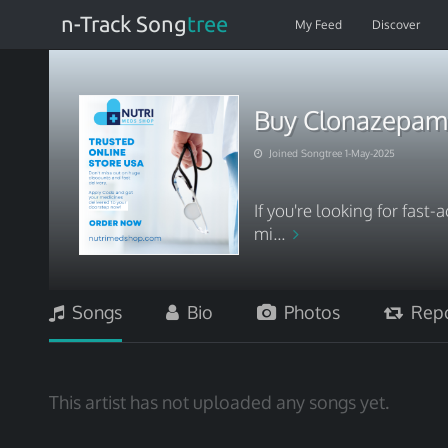
n-Track Song
tree
My Feed
Discover
Buy Clonazepam O
Joined Songtree 1-May-2025
If you're looking for fast-
mi...
Songs
Bio
Photos
Repo
This artist has not uploaded any songs yet.