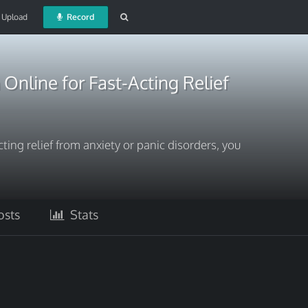
Upload
Record
nline for Fast-Acting Relief
acting relief from anxiety or panic disorders, you
sts
Stats