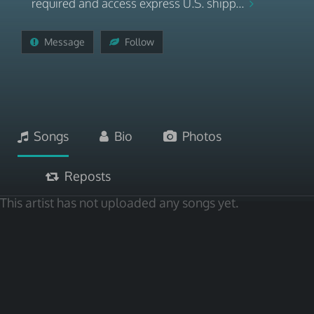
required and access express U.S. shipp...
Message
Follow
Songs
Bio
Photos
Reposts
This artist has not uploaded any songs yet.