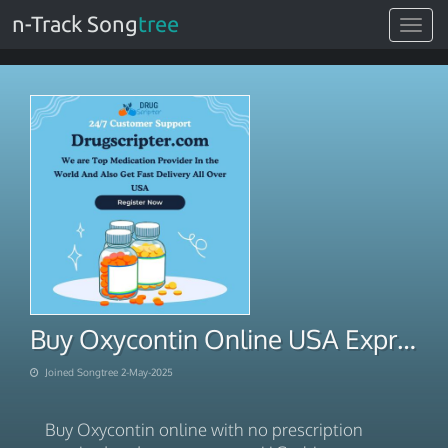
n-Track Song
tree
Toggle
navigat
Buy Oxycontin Online USA Express Medication Shipping
Joined Songtree 2-May-2025
Buy Oxycontin online with no prescription