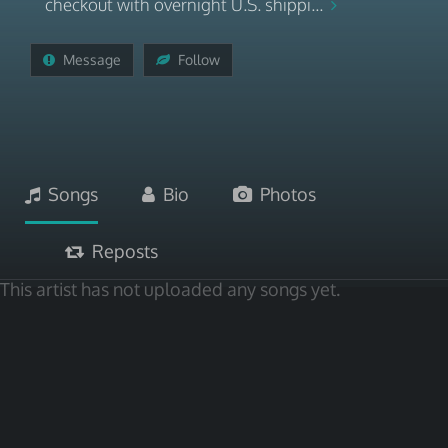
checkout with overnight U.S. shippi...
Message
Follow
Songs
Bio
Photos
Reposts
This artist has not uploaded any songs yet.