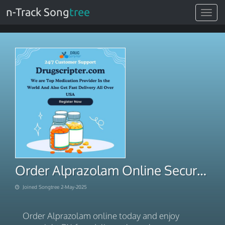
n-Track Song
tree
Toggle
navigat
Order Alprazolam Online Secure Overnight RX-Free Courier
Joined Songtree 2-May-2025
Order Alprazolam online today and enjoy