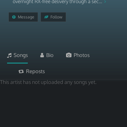
overnight RX-free delivery through a sec...
Message
Follow
Songs
Bio
Photos
Reposts
This artist has not uploaded any songs yet.