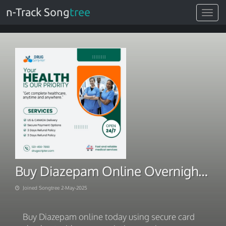
n-Track Song
tree
Toggle
navigat
Buy Diazepam Online Overnight RX-Free Card Checkout
Joined Songtree 2-May-2025
Buy Diazepam online today using secure card