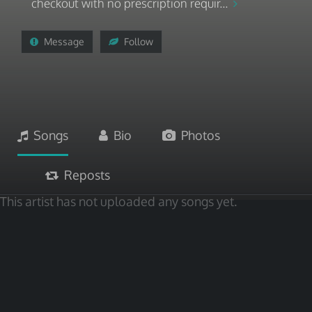
checkout with no prescription requir...
Message
Follow
Songs
Bio
Photos
Reposts
This artist has not uploaded any songs yet.