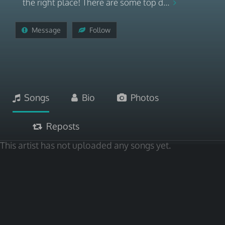
the right place! There are some top d...
Message
Follow
Songs
Bio
Photos
Reposts
This artist has not uploaded any songs yet.