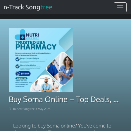
n-Track Song
tree
Toggle
navigat
Buy Soma Online – Top Deals, Licensed Pharmacy
Joined Songtree 3-May-2025
Looking to buy Soma online? You've come to