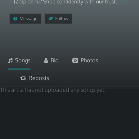
(Zolpidem)? Shop confidently with our trust...
Message
Follow
Songs
Bio
Photos
Reposts
This artist has not uploaded any songs yet.