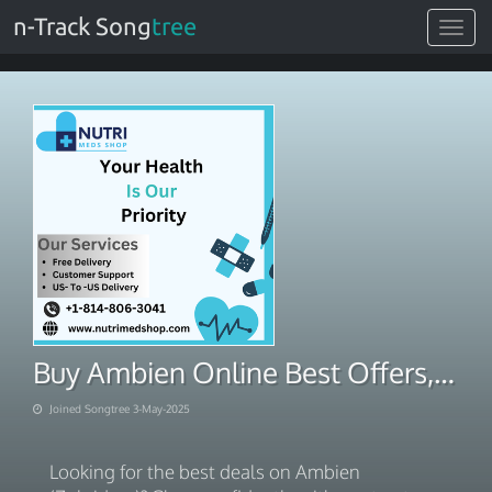
n-Track Song
tree
Toggle
navigat
Buy Ambien Online Best Offers, Trusted Pharmacy
Joined Songtree 3-May-2025
Looking for the best deals on Ambien