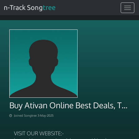
n-Track Song
tree
Toggle
navigat
Buy Ativan Online Best Deals, Trusted Pharmacy
Joined Songtree 3-May-2025
VISIT OUR WEBSITE:-