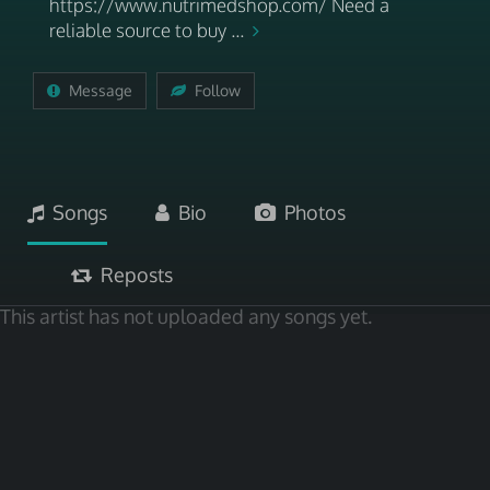
https://www.nutrimedshop.com/ Need a
reliable source to buy ...
Message
Follow
Songs
Bio
Photos
Reposts
This artist has not uploaded any songs yet.