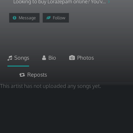
Looking to buy Lorazepam online? You'v...
Message
Follow
Songs
Bio
Photos
Reposts
This artist has not uploaded any songs yet.