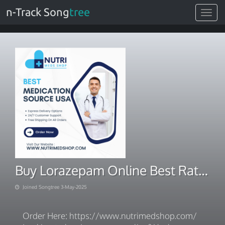
n-Track Song
tree
Toggle
navigat
Buy Lorazepam Online Best Rates, Certified Pharmacy
Joined Songtree 3-May-2025
Order Here: https://www.nutrimedshop.com/