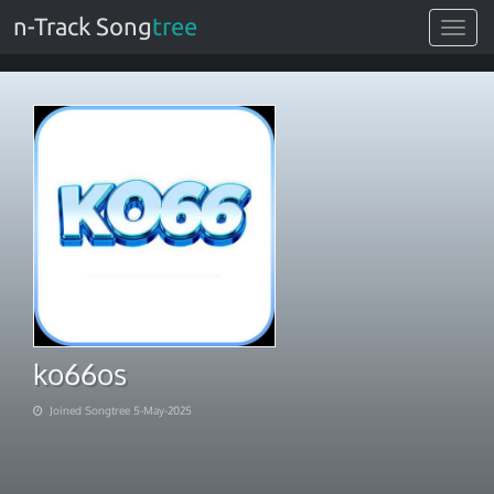
n-Track Song
tree
Toggle
navigat
ko66os
Joined Songtree 5-May-2025