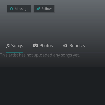
Message
Follow
Songs
Photos
Reposts
This artist has not uploaded any songs yet.