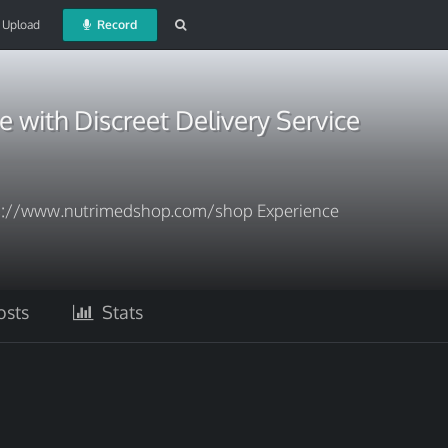
Upload
Record
e with Discreet Delivery Service
s://www.nutrimedshop.com/shop Experience
sts
Stats