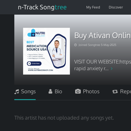
n-Track Song
tree
My Feed
Discover
Buy Ativan Onlin
Joined Songtree 5-May-2025
VISIT OUR WEBSITE:http
rapid anxiety r...
Songs
Bio
Photos
Repo
This artist has not uploaded any songs yet.