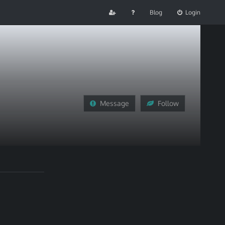
Blog
Login
Message
Follow