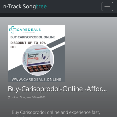
n-Track Song
tree
Toggle
navigat
Buy-Carisoprodol-Online -Affordable-Prices
Joined Songtree 5-May-2025
Buy Carisoprodol online and experience fast,