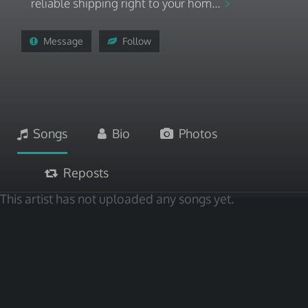
reliable shipping right to your hom...
Message
Follow
Songs
Bio
Photos
Reposts
This artist has not uploaded any songs yet.