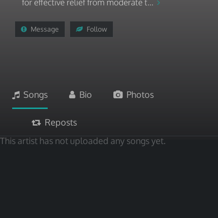
for effective relief from moderate t...
Message
Follow
Songs
Bio
Photos
Reposts
This artist has not uploaded any songs yet.