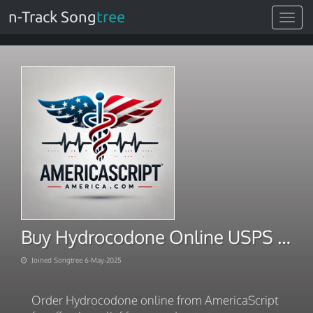
n-Track Song
tree
Toggle
navigat
Buy Hydrocodone Online USPS Overnight Free Delivery
Joined Songtree 6-May-2025
Order Hydrocodone online from AmericaScript