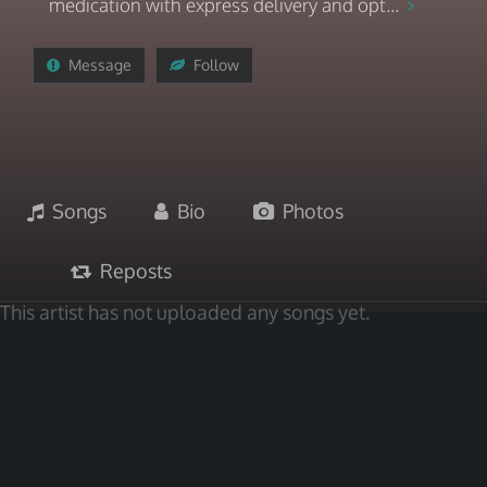
medication with express delivery and opt...
Message
Follow
Songs
Bio
Photos
Reposts
This artist has not uploaded any songs yet.