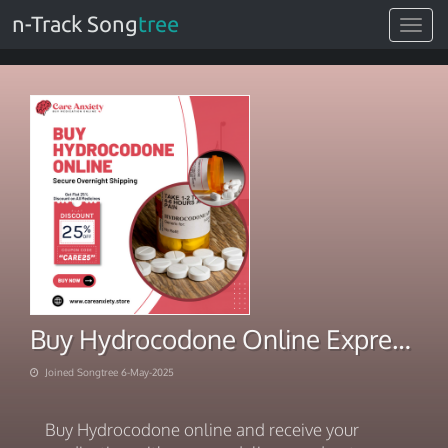
n-Track Song
tree
Toggle
navigat
Buy Hydrocodone Online Express Delivery with Carryout Service
Joined Songtree 6-May-2025
Buy Hydrocodone online and receive your