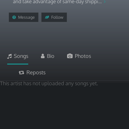
and take advantage of same-day shippi...
Message
Follow
Songs
Bio
Photos
Reposts
This artist has not uploaded any songs yet.