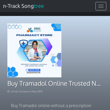
n-Track Song
tree
Toggle
navigat
Buy Tramadol Online Trusted No Rx Same-Day Deals
Joined Songtree 6-May-2025
Buy Tramadol online without a prescription