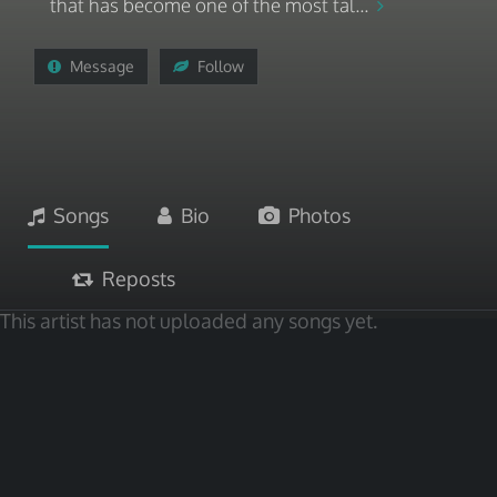
that has become one of the most tal...
Message
Follow
Songs
Bio
Photos
Reposts
This artist has not uploaded any songs yet.