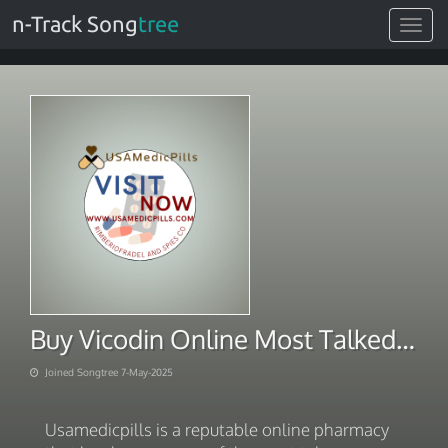
n-Track Song
tree
Toggle
navigat
Buy Vicodin Online Most Talked-About
Joined Songtree 7-May-2025
Usamedicpills is a reputable online pharmacy