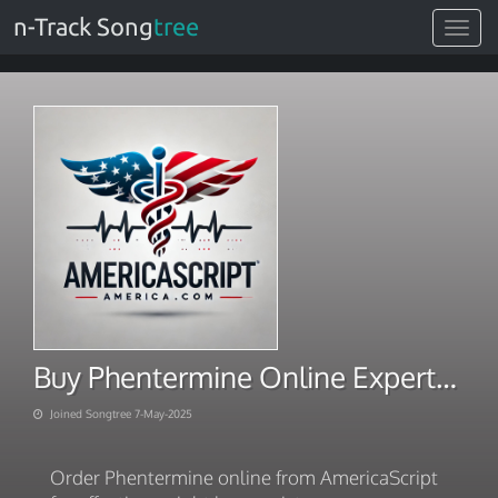
n-Track Song
tree
Toggle
navigat
Buy Phentermine Online Experts Ship Overnight
Joined Songtree 7-May-2025
Order Phentermine online from AmericaScript