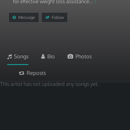
for effective weight loss assistance...
Message
Follow
Songs
Bio
Photos
Reposts
This artist has not uploaded any songs yet.