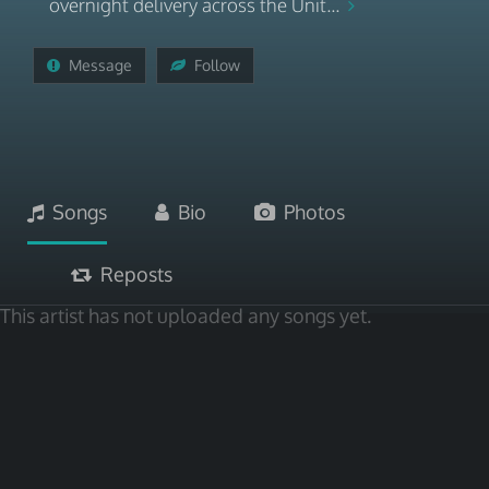
overnight delivery across the Unit...
Message
Follow
Songs
Bio
Photos
Reposts
This artist has not uploaded any songs yet.