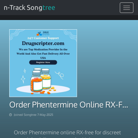
n-Track Song
tree
Toggle
navigat
Order Phentermine Online RX-Free Discreet Overnight Handling
Joined Songtree 7-May-2025
Order Phentermine online RX-free for discreet