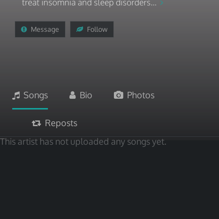
treat insomnia and sleep disorders...
Message
Follow
Songs
Bio
Photos
Reposts
This artist has not uploaded any songs yet.