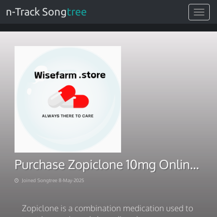
n-Track Song
tree
Toggle
navigat
Purchase Zopiclone 10mg Online With Same-Day Delivery
Joined Songtree 8-May-2025
Zopiclone is a combination medication used to