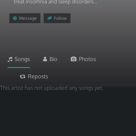
treat insomnia and sleep disorders...
Message
Follow
Songs
Bio
Photos
Reposts
This artist has not uploaded any songs yet.