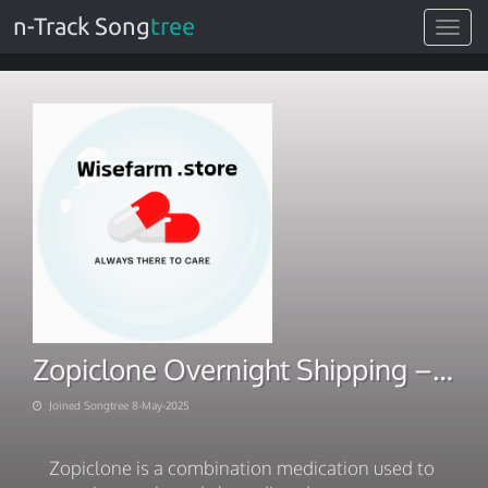
n-Track Song
tree
Toggle
navigat
Zopiclone Overnight Shipping – Secure Online Order
Joined Songtree 8-May-2025
Zopiclone is a combination medication used to