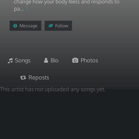
change how your body feels and responds to
pa...
Message
Follow
Songs
Bio
Photos
Reposts
This artist has not uploaded any songs yet.