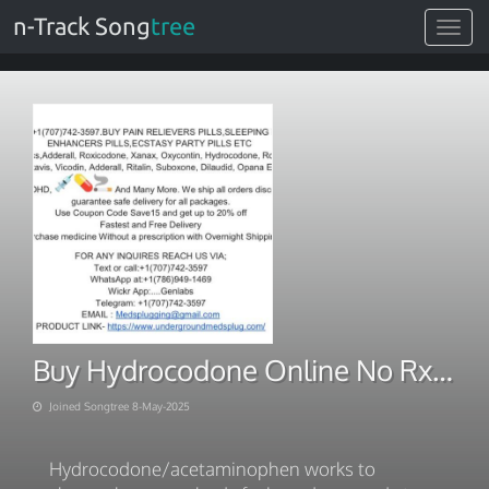
n-Track Song
tree
Toggle
navigat
Buy Hydrocodone Online No Rx Say Goodbye to Pain
Joined Songtree 8-May-2025
Hydrocodone/acetaminophen works to