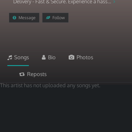
Delivery - Fast & Secure. Experience a hass...
Message
Follow
Songs
Bio
Photos
Reposts
This artist has not uploaded any songs yet.