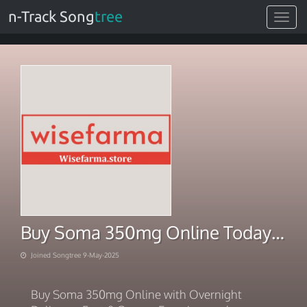
n-Track Song
tree
Toggle
navigat
Buy Soma 350mg Online Today – Trusted US Pharmacy
Joined Songtree 9-May-2025
Buy Soma 350mg Online with Overnight