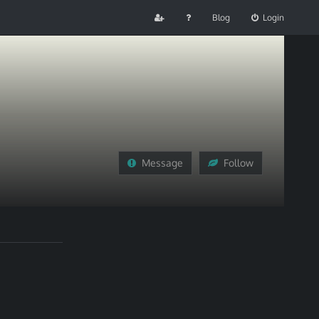
Blog
Login
Message
Follow