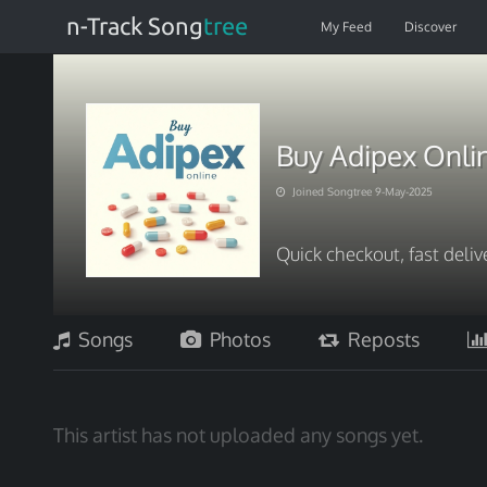
n-Track Song
tree
My Feed
Discover
Buy Adipex Onlin
Joined Songtree 9-May-2025
Quick checkout, fast deliv
Songs
Photos
Reposts
This artist has not uploaded any songs yet.