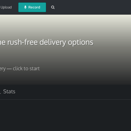
Upload
Record
e rush-free delivery options
ery — click to start
Stats