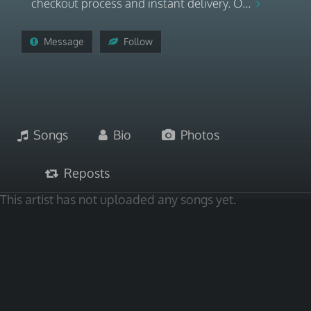
checkout process and instant delivery. O...
Message
Follow
Songs
Bio
Photos
Reposts
This artist has not uploaded any songs yet.