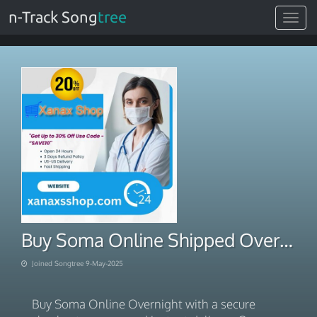
n-Track Song
tree
Toggle
navigat
Buy Soma Online Shipped Overnight
Joined Songtree 9-May-2025
Buy Soma Online Overnight with a secure