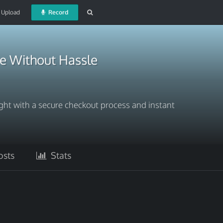
Upload
Record
ne Without Hassle
ght with a secure checkout process and instant
sts
Stats