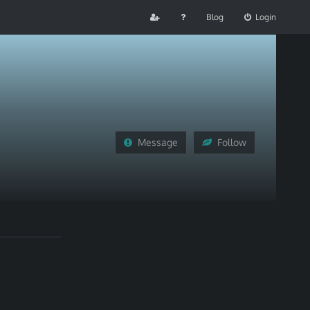
Blog
Login
Message
Follow