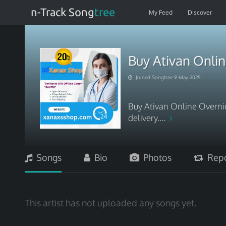
n-Track Song
tree
My Feed
Discover
Buy Ativan Onli
Joined Songtree 9-May-2025
Buy Ativan Online Overni
delivery....
Songs
Bio
Photos
Repo
This artist has not uploaded any songs yet.