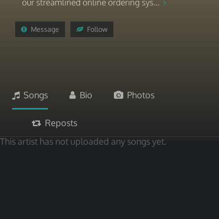
our streamlined online ordering sys...
Message
Follow
Songs
Bio
Photos
Reposts
This artist has not uploaded any songs yet.