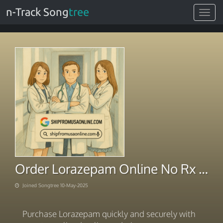
n-Track Song
tree
Toggle
navigat
Order Lorazepam Online No Rx Swift Payment System
Joined Songtree 10-May-2025
Purchase Lorazepam quickly and securely with