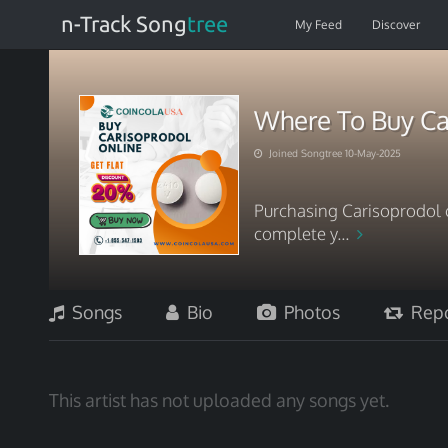
n-Track Song
tree
My Feed
Discover
Where To Buy Car
Joined Songtree 10-May-2025
Purchasing Carisoprodol 
complete y...
Songs
Bio
Photos
Repo
This artist has not uploaded any songs yet.