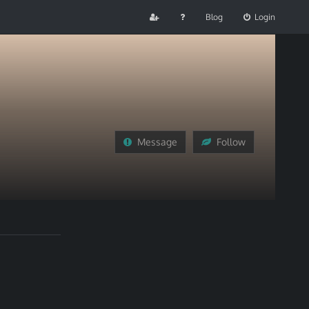
Blog
Login
Message
Follow