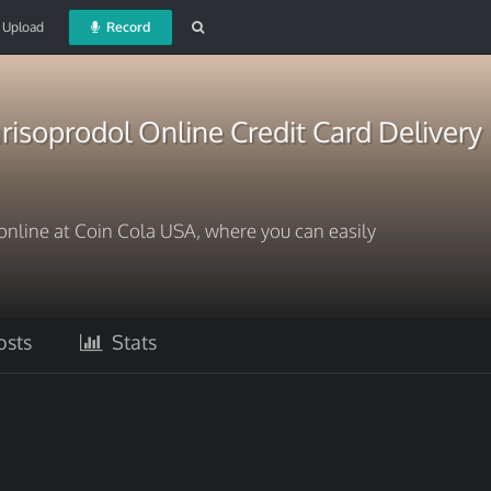
Upload
Record
isoprodol Online Credit Card Delivery
online at Coin Cola USA, where you can easily
sts
Stats