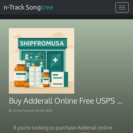
n-Track Song
tree
Toggle
navigat
Buy Adderall Online Free USPS Overnight Shipping
Joined Songtree 10-May-2025
If you're looking to purchase Adderall online