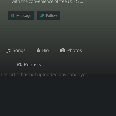
with the convenience of free USPS ...
Message
Follow
Songs
Bio
Photos
Reposts
This artist has not uploaded any songs yet.