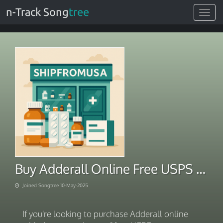
n-Track Song
tree
Toggle
navigat
Buy Adderall Online Free USPS Overnight Shipping
Joined Songtree 10-May-2025
If you're looking to purchase Adderall online