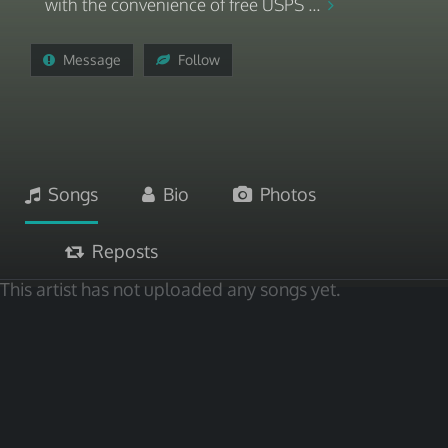
with the convenience of free USPS ...
Message
Follow
Songs
Bio
Photos
Reposts
This artist has not uploaded any songs yet.