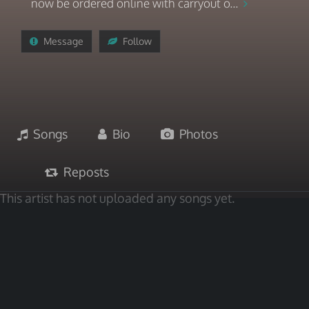
now be ordered online with carryout o...
Message
Follow
Songs
Bio
Photos
Reposts
This artist has not uploaded any songs yet.