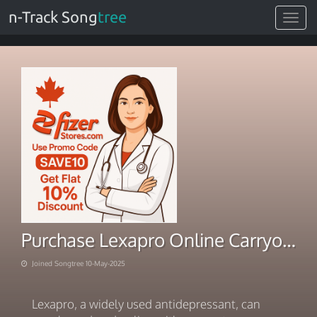
n-Track Song
tree
Toggle
navigat
Purchase Lexapro Online Carryout Overnight Rush Delivery
Joined Songtree 10-May-2025
Lexapro, a widely used antidepressant, can