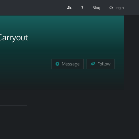
Blog
Login
Carryout
Message
Follow