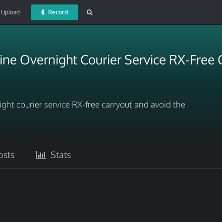
Upload
Record
ne Overnight Courier Service RX-Free 
ght courier service RX-free carryout and avoid the
sts
Stats