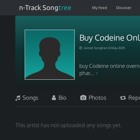
n-Track Song
tree
My Feed
Discover
Buy Codeine Onli
Joined Songtree 12-May-2025
buy Codeine online overni
phar...
Songs
Bio
Photos
Repo
This artist has not uploaded any songs yet.