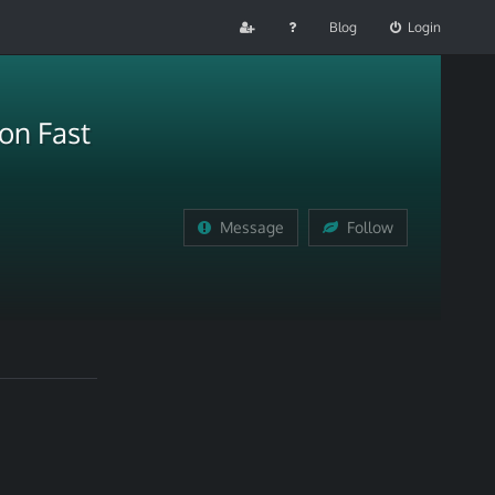
Blog
Login
on Fast
Message
Follow