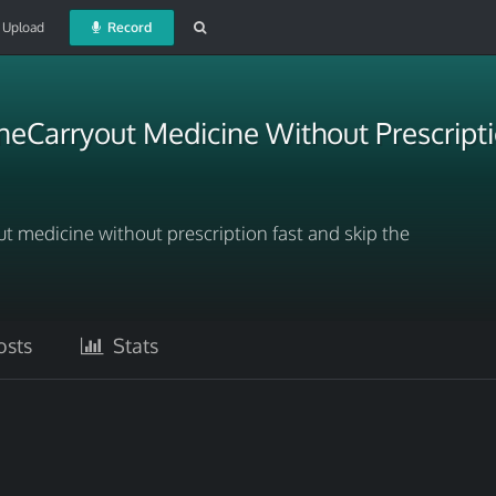
Upload
Record
neCarryout Medicine Without Prescripti
ut medicine without prescription fast and skip the
sts
Stats