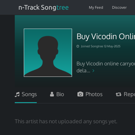
n-Track Song
tree
My Feed
Discover
Buy Vicodin Onli
Joined Songtree 12-May-2025
Buy Vicodin online carryo
dela...
Songs
Bio
Photos
Repo
This artist has not uploaded any songs yet.