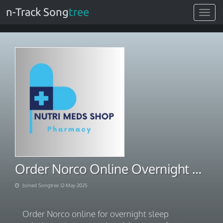
n-Track Song
tree
Toggle
navigat
Order Norco Online Overnight Sleep Solutions
Joined Songtree 12-May-2025
Order Norco online for overnight sleep