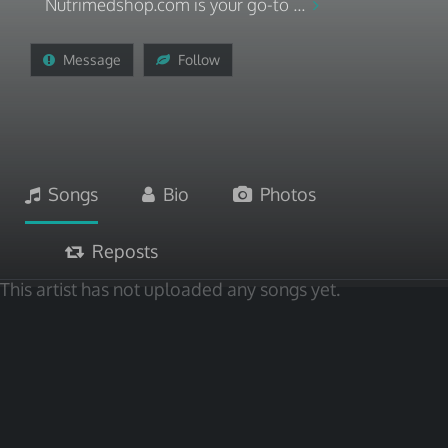
Nutrimedshop.com is your go-to ...
Message
Follow
Songs
Bio
Photos
Reposts
This artist has not uploaded any songs yet.