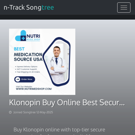
n-Track Song
tree
Toggle
navigat
Klonopin Buy Online Best Secure Processing Services
Joined Songtree 12-May-2025
Buy Klonopin online with top-tier secure