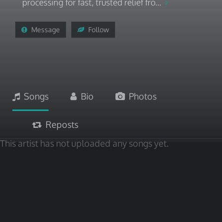
processing for fast, trusted relief fro...
Message
Follow
Songs
Bio
Photos
Reposts
This artist has not uploaded any songs yet.