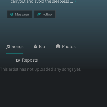
carryout and avoid the sleepless ...
Message
Follow
Songs
Bio
Photos
Reposts
This artist has not uploaded any songs yet.