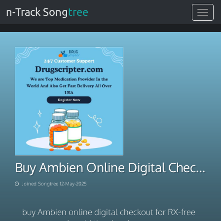
n-Track Song
tree
Toggle
navigat
Buy Ambien Online Digital Checkout For RX-Free Carryout
Joined Songtree 12-May-2025
buy Ambien online digital checkout for RX-free