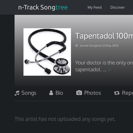
n-Track Song
tree
My Feed
Discover
Tapentadol 100
Joined Songtree 12-May-2025
Your doctor is the only on
tapentadol. ...
Songs
Bio
Photos
Repo
This artist has not uploaded any songs yet.