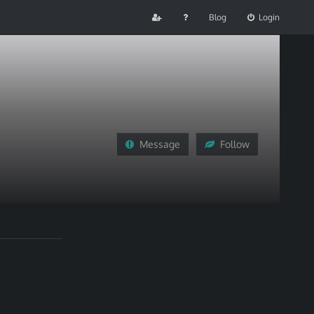
Blog
Login
Message
Follow