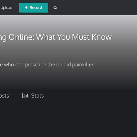
Upload
Record
mg Online: What You Must Know
e who can prescribe the opioid painkiller
sts
Stats