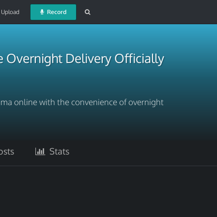
Upload
Record
Overnight Delivery Officially
Soma online with the convenience of overnight
sts
Stats