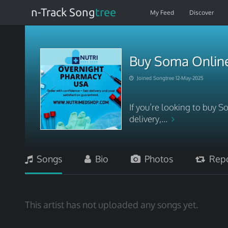
n-Track Song
tree
My Feed
Discover
Buy Soma Online 
Joined Songtree 12-May-2025
If you’re looking to buy 
delivery,...
Songs
Bio
Photos
Repo
This artist has not uploaded any songs yet.