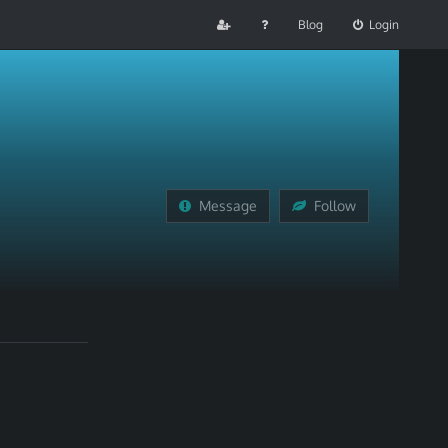
Blog
Login
Message
Follow